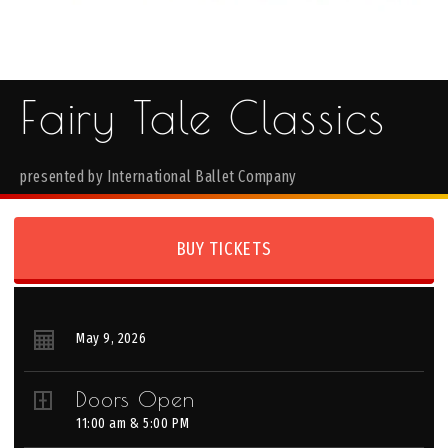
Fairy Tale Classics
presented by International Ballet Company
BUY TICKETS
May
9
, 2026
Doors Open
11:00 am & 5:00 PM