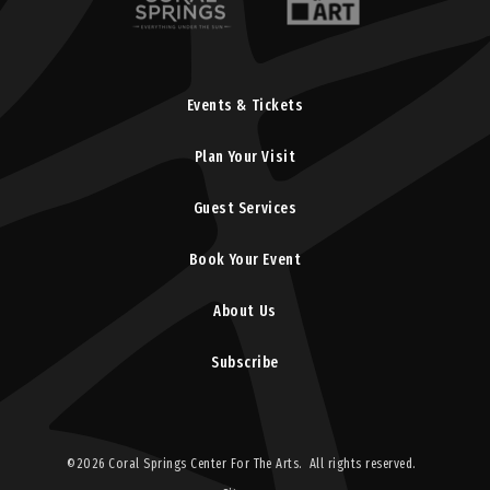
Events & Tickets
Plan Your Visit
Guest Services
Book Your Event
About Us
Subscribe
©2026 Coral Springs Center For The Arts. All rights reserved.