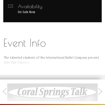
Availability
On Sale Now
The talented students of the International Ballet Company present
Fairy Tale Classics.