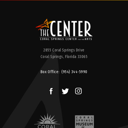
2855 Coral Springs Drive
Coral Springs,
Florida
33065
Box Office:
(954) 344-5990