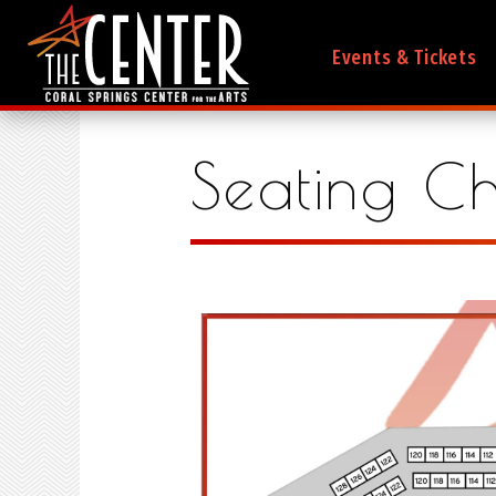
Events & Tickets
Seating Ch