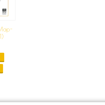
Map-
1)