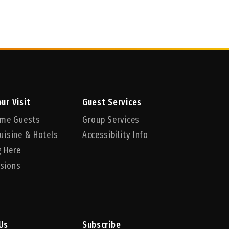
ur Visit
Guest Services
Time Guests
Group Services
uisine & Hotels
Accessibility Info
g Here
sions
Us
Subscribe