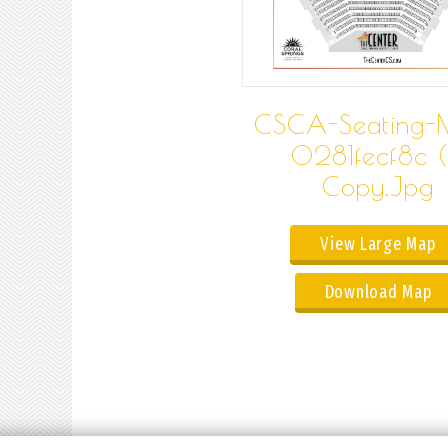
CSCA-Seating-
0281fecf8c (
Copy.jpg
View Large Map
Download Map