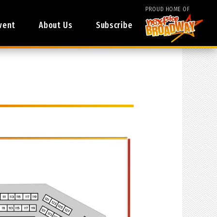
PROUD HOME OF
vent
About Us
Subscribe