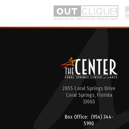
rts
2855 Coral Springs Drive
Coral Springs,
Florida
33065
Box Office:
(954) 344-
5990