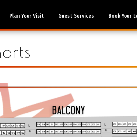
Plan Your Visit
Guest Services
Book Your E
arts