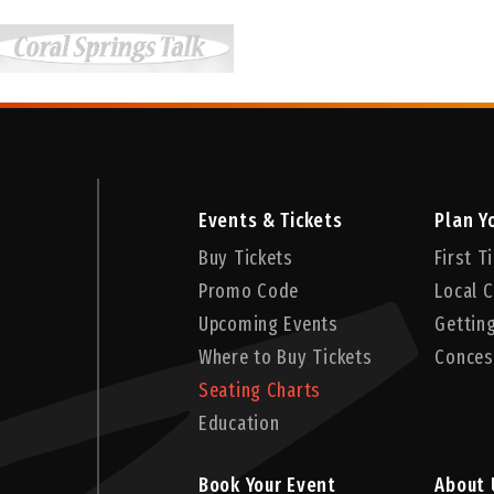
Events & Tickets
Plan Yo
Buy Tickets
First 
Promo Code
Local C
Upcoming Events
Gettin
Where to Buy Tickets
Conces
Seating Charts
Education
Book Your Event
About 