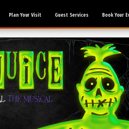
Plan Your Visit
Guest Services
Book Your E