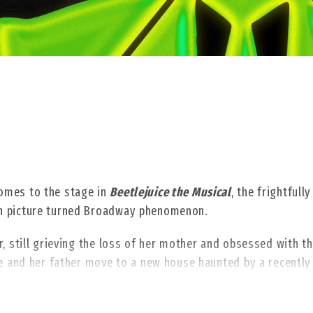
omes to the stage in
Beetlejuice the Musical
, the frightfully
on picture turned Broadway phenomenon.
, still grieving the loss of her mother and obsessed with t
he and her father move to a new house haunted by a recently
 demon with a real zest for life. When Lydia calls on Beetlej
le-crossing specter shows his true stripes, unleashing a