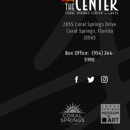
2855 Coral Springs Drive
Coral Springs,
Florida
33065
Box Office:
(954) 344-
5990