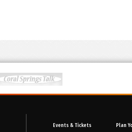
e Eddie Perfect and a book by Tony Award-nominated pair
s nominated for eight 2019 Tony Awards including Best Ne
 Teen Theatre Project performers.
Student rush tickets avai
Events & Tickets
Plan Yo