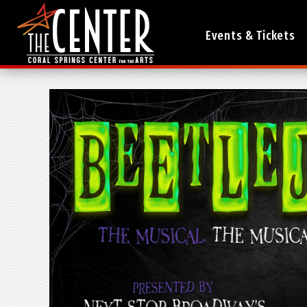
Events & Tickets