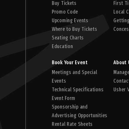
Buy Tickets
First 
Promo Code
Local C
Upcoming Events
Gettin
Where to Buy Tickets
Conces
Seating Charts
Education
Book Your Event
About 
Meetings and Special
Manag
Events
Contac
Technical Specifications
Usher 
Event Form
Sponsorship and
Advertising Opportunities
Rental Rate Sheets