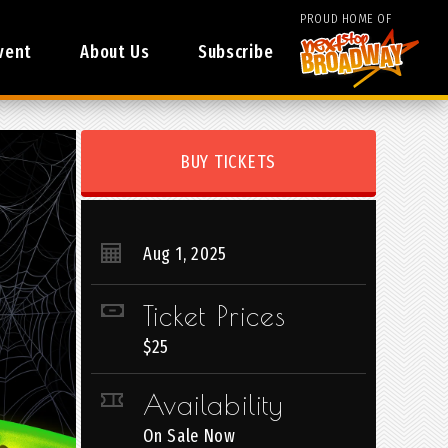
PROUD HOME OF
vent
About Us
Subscribe
BUY TICKETS
Aug
1
, 2025
Ticket Prices
$25
Availability
On Sale Now