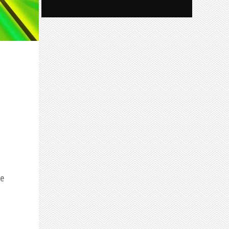
he
uice