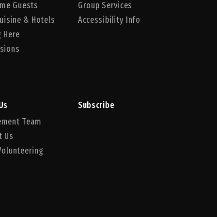
Time Guests
Group Services
uisine & Hotels
Accessibility Info
g Here
sions
Us
Subscribe
ement Team
t Us
Volunteering