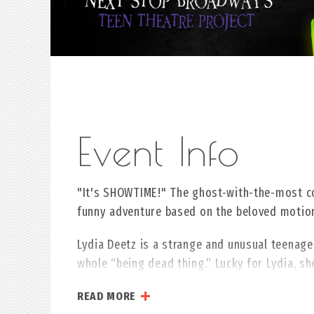
"It's SHOWTIME!" The ghost-with-the-most c
funny adventure based on the beloved moti
Lydia Deetz is a strange and unusual teenager
whole “being dead thing.” Lucky for Lydia, s
deceased couple and Beetlejuice, a delightful
READ MORE
to scare away anyone with a pulse, this doub