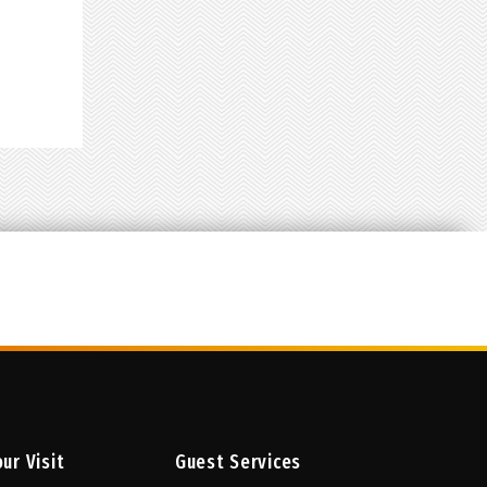
w
lable
ur Visit
Guest Services