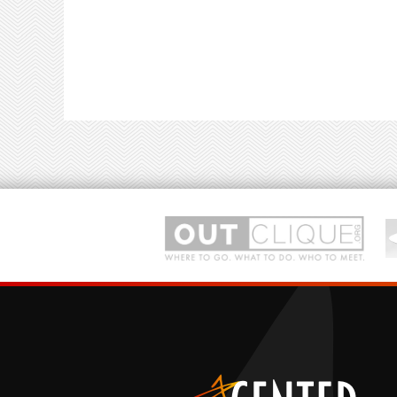
(Nether)world of pandemonium.
With music and lyrics by Tony Award-nomine
Anthony King and Scott Brown,
Beetlejuice
wa
Musical.
Presented by Next Stop Broadway's talented
on show day.
rts