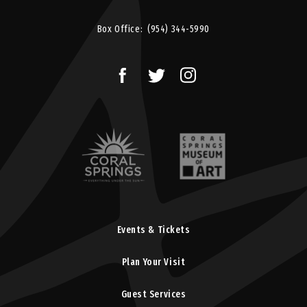
Box Office:
(954) 344-5990
Events & Tickets
Plan Your Visit
Guest Services