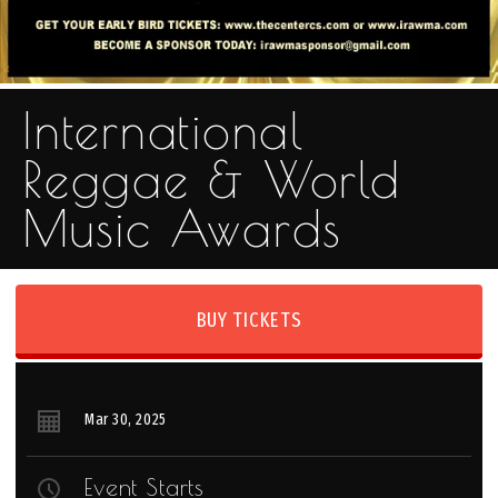
International
Reggae & World
Music Awards
BUY TICKETS
Mar
30
, 2025
Event Starts