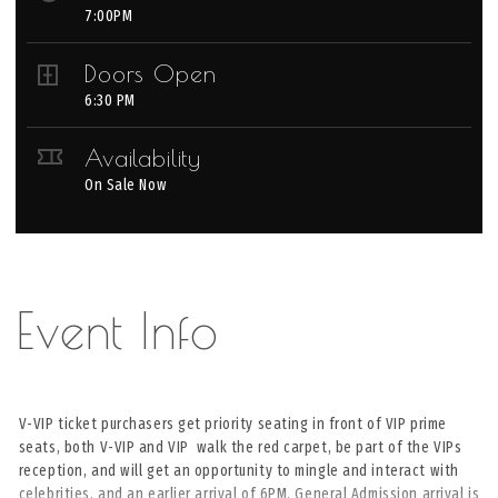
7:00PM
Doors Open
6:30 PM
Availability
On Sale Now
V-VIP ticket purchasers get priority seating in front of VIP prime
seats, both V-VIP and VIP walk the red carpet, be part of the VIPs
reception, and will get an opportunity to mingle and interact with
celebrities, and an earlier arrival of 6PM. General Admission arrival is