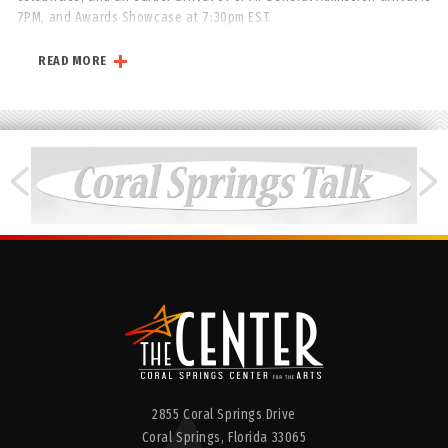
7PM, and Awards Showcase at 7:30pm EST.
All ticket purchases are final and non-refundable.
READ MORE
www.IRAWMA.com
2855 Coral Springs Drive
Coral Springs,
Florida
33065